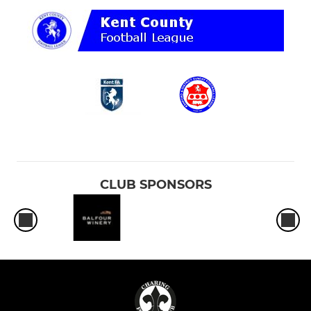
CLUB SPONSORS