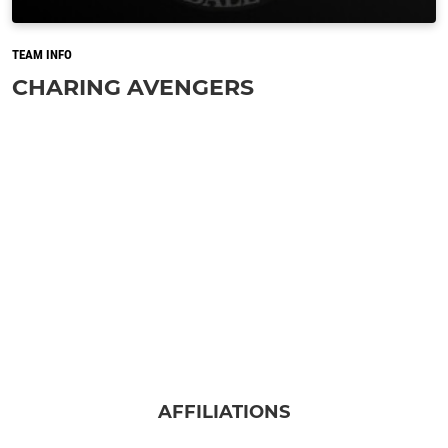
TEAM INFO
CHARING AVENGERS
AFFILIATIONS