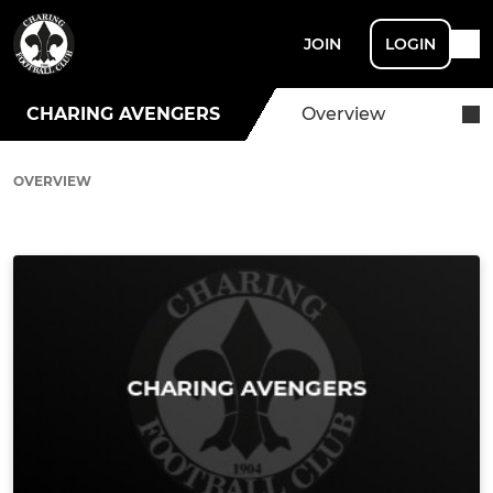
JOIN
LOGIN
CHARING AVENGERS
Overview
OVERVIEW