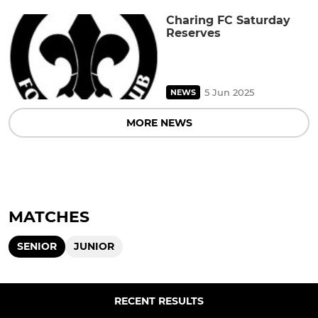
Charing FC Saturday
Reserves
5 Jun 2025
NEWS
MORE NEWS
MATCHES
SENIOR
JUNIOR
RECENT RESULTS