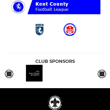
CLUB SPONSORS