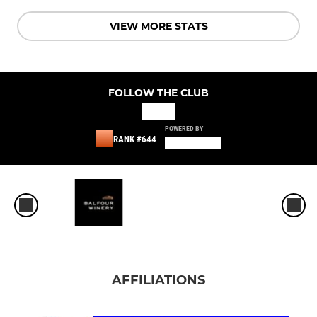
VIEW MORE STATS
FOLLOW THE CLUB
POWERED BY
RANK #644
AFFILIATIONS