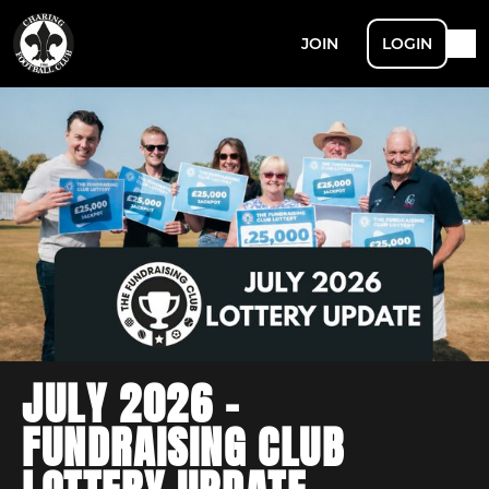
JOIN
LOGIN
JULY 2026 -
FUNDRAISING CLUB