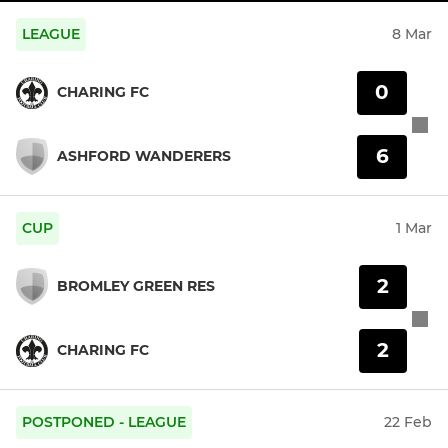
LEAGUE
8 Mar
0
CHARING FC
6
ASHFORD WANDERERS
CUP
1 Mar
2
BROMLEY GREEN RES
2
CHARING FC
POSTPONED - LEAGUE
22 Feb