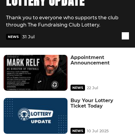
LOTTERY UPDATE
Thank you to everyone who supports the club
through The Fundraising Club Lottery.
31 Jul
NEWS
Appointment
Announcement
22 Jul
NEWS
Buy Your Lottery
Ticket Today
10 Jul 2025
NEWS