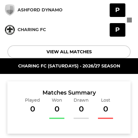
P
ASHFORD DYNAMO
P
CHARING FC
VIEW ALL MATCHES
CHARING FC (SATURDAYS) - 2026/27 SEASON
Matches Summary
Played
Won
Drawn
Lost
0
0
0
0